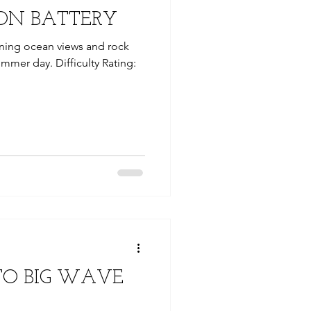
ON BATTERY
nning ocean views and rock
ummer day. Difficulty Rating:
TO BIG WAVE