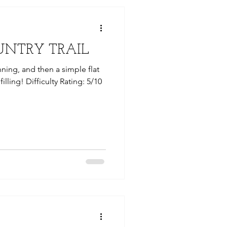
UNTRY TRAIL
ning, and then a simple flat
filling! Difficulty Rating: 5/10