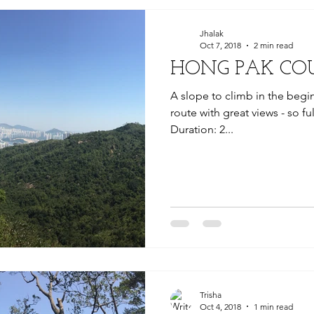
Jhalak
Oct 7, 2018
2 min read
HONG PAK CO
A slope to climb in the begin
route with great views - so ful
Duration: 2...
Trisha
Oct 4, 2018
1 min read