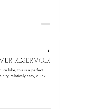
WER RESERVOIR
nute hike, this is a perfect
 city, relatively easy, quick