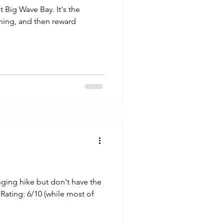
t Big Wave Bay. It's the
rning, and then reward
enging hike but don't have the
ty Rating: 6/10 (while most of