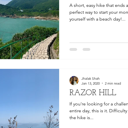
A short, easy hike that ends a
perfect way to start your mo
yourself with a beach day!...
Jhalak Shah
Jan 13, 2020
2 min read
RAZOR HILL
If you're looking for a chall
entire day, this is it. Difficul
the hike is...