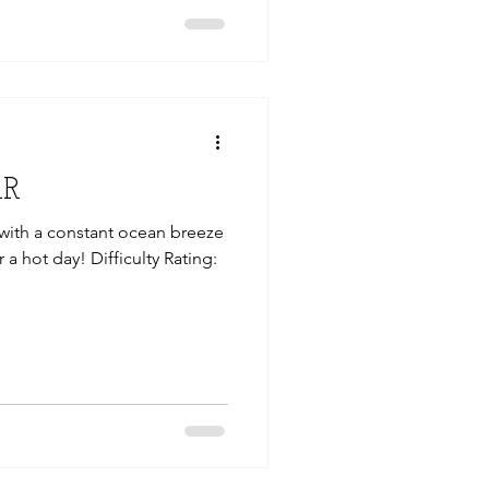
AR
, with a constant ocean breeze
r a hot day! Difficulty Rating: