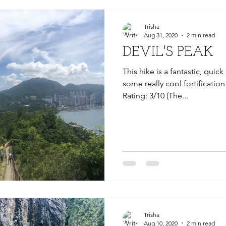
Trisha
Aug 31, 2020
2 min read
DEVIL'S PEAK
This hike is a fantastic, quic
some really cool fortification 
Rating: 3/10 (The...
Trisha
Aug 10, 2020
2 min read