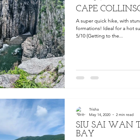
CAPE COLLINS
A super quick hike, with stu
formations! Ideal for a hot s
5/10 (Getting to the...
Trisha
May 14, 2020
2 min read
SIU SAI WAN 
BAY