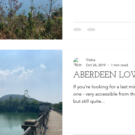
Trisha
Oct 24, 2019
1 min read
ABERDEEN LO
If you're looking for a last mi
one - very accessible from the
but still quite...