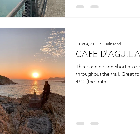
-
Oct 4, 2019
1 min read
CAPE D'AGUIL
This is a nice and short hike
throughout the trail. Great fo
4/10 (the path...