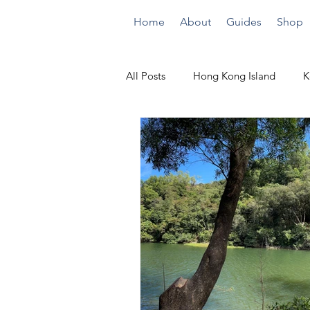
Home
About
Guides
Shop
All Posts
Hong Kong Island
K
Quick Climbs
By the Beach