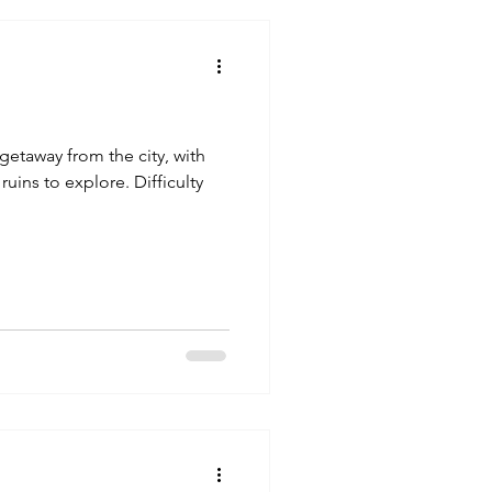
k getaway from the city, with
ruins to explore. Difficulty