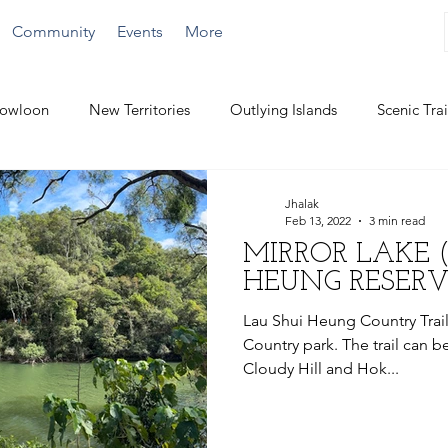
Community
Events
More
owloon
New Territories
Outlying Islands
Scenic Trai
Challenging Hikes
Water Activities
Jhalak
Feb 13, 2022
3 min read
MIRROR LAKE 
HEUNG RESERV
Lau Shui Heung Country Trail 
Country park. The trail can be
Cloudy Hill and Hok...