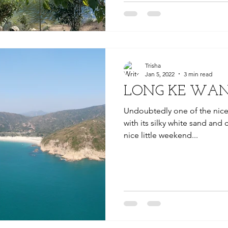
Trisha
Jan 5, 2022
3 min read
LONG KE WAN
Undoubtedly one of the nic
with its silky white sand and 
nice little weekend...