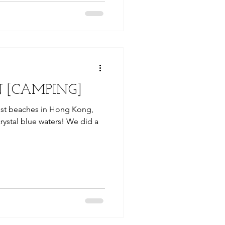
 [CAMPING]
est beaches in Hong Kong,
crystal blue waters! We did a