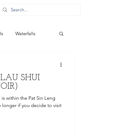
ls
Waterfalls
(LAU SHUI
OIR)
is within the Pat Sin Leng
 longer if you decide to visit