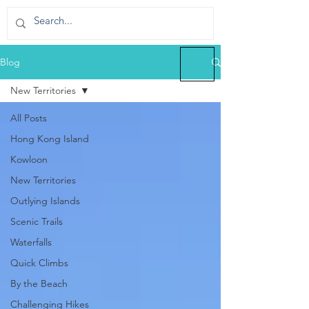
Blog
New Territories
All Posts
Hong Kong Island
Kowloon
New Territories
Outlying Islands
Scenic Trails
Waterfalls
Quick Climbs
By the Beach
Challenging Hikes