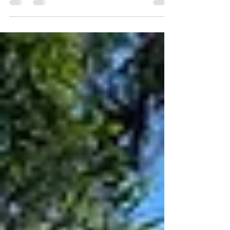
probably the most scenic view we have seen
in Hong...