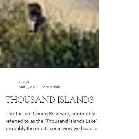
Jhalak
Mar 1, 2022
2 min read
THOUSAND ISLANDS
The Tai Lam Chung Reservoir, commonly
referred to as the 'Thousand Islands Lake' is