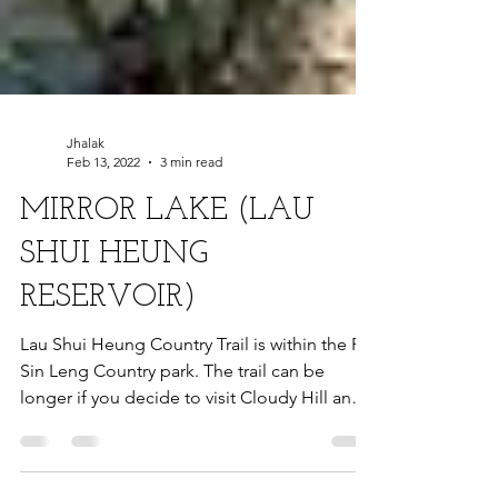
Jhalak
Feb 13, 2022
3 min read
MIRROR LAKE (LAU
SHUI HEUNG
RESERVOIR)
Lau Shui Heung Country Trail is within the Pat
Sin Leng Country park. The trail can be
longer if you decide to visit Cloudy Hill and