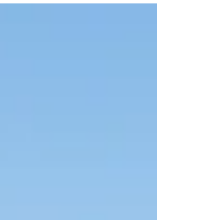
Hok...