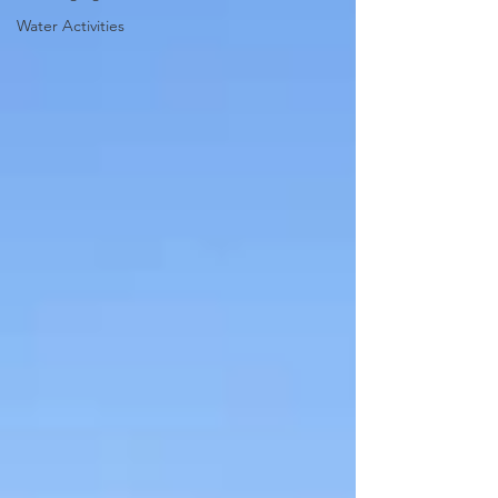
Water Activities