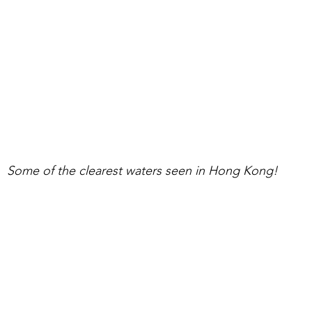
Some of the clearest waters seen in Hong Kong!