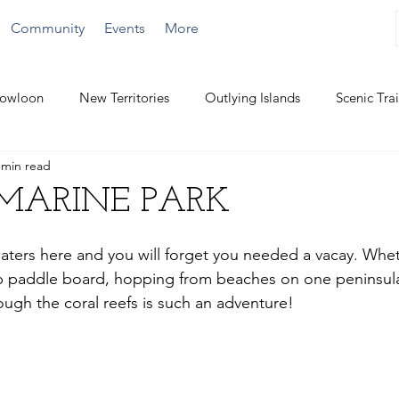
Community
Events
More
owloon
New Territories
Outlying Islands
Scenic Trai
 min read
Challenging Hikes
Water Activities
MARINE PARK
aters here and you will forget you needed a vacay. Whe
up paddle board, hopping from beaches on one peninsula
ough the coral reefs is such an adventure!