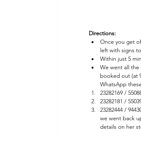
Directions:
Once you get off
left with signs t
Within just 5 mi
We went all the 
booked out (at 9
WhatsApp these
23282169 / 5508
23282181 / 5503
23282444 / 9443
we went back up
details on her s