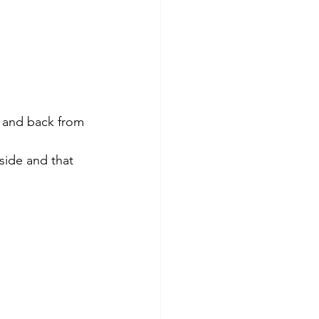
o and back from 
side and that   