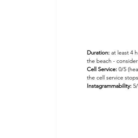
Duration:
 at least 4
the beach - consider 
Cell Service: 
0/5 (hea
the cell service stops
Instagrammability:
 5