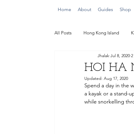
Home
About
Guides
Shop
All Posts
Hong Kong Island
K
Jhalak
Jul 8, 2020
2
Quick Climbs
By the Beach
HOI HA 
Updated:
Aug 17, 2020
Spend a day in the w
a kayak or a stand-
while snorkelling thr