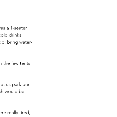
as a 1-seater 
old drinks, 
ip: bring water-
 the few tents 
let us park our 
ich would be 
e really tired, 