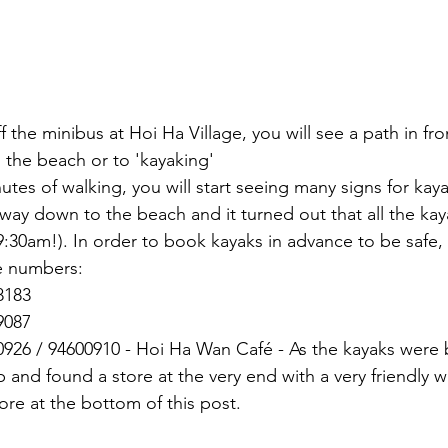
 the minibus at Hoi Ha Village, you will see a path in fro
o the beach or to 'kayaking'
nutes of walking, you will start seeing many signs for kaya
way down to the beach and it turned out that all the ka
:30am!). In order to book kayaks in advance to be safe, 
 numbers:
8183
9087
0926 / 94600910 - Hoi Ha Wan Café - As the kayaks were
 and found a store at the very end with a very friendly
tore at the bottom of this post.