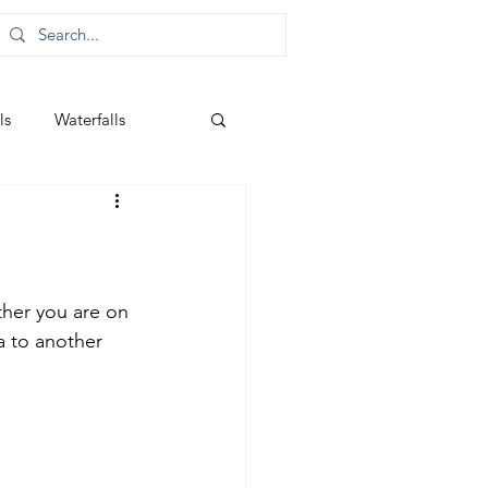
ls
Waterfalls
ther you are on 
 to another 