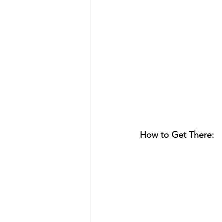
How to Get There: