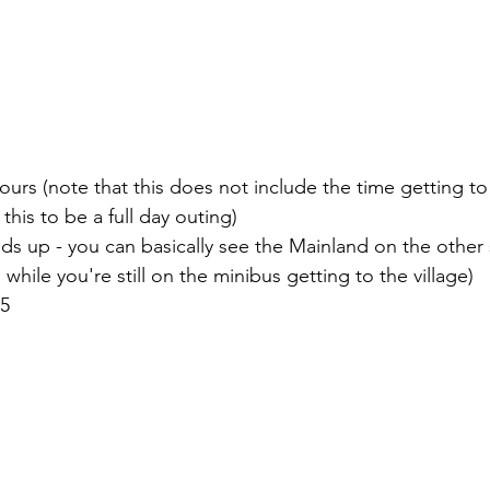
 hours (note that this does not include the time getting t
this to be a full day outing)
ds up - you can basically see the Mainland on the other 
 while you're still on the minibus getting to the village)
/5