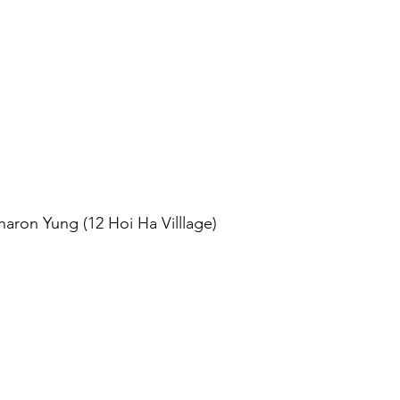
aron Yung (12 Hoi Ha Villlage)