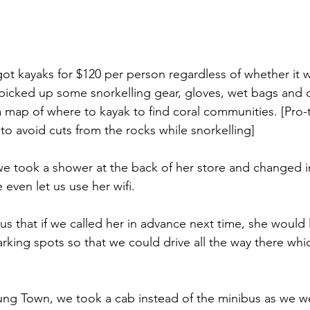
got kayaks for $120 per person regardless of whether it w
 picked up some snorkelling gear, gloves, wet bags and c
map of where to kayak to find coral communities. [Pro-t
to avoid cuts from the rocks while snorkelling]
 took a shower at the back of her store and changed in
 even let us use her wifi.
 us that if we called her in advance next time, she would 
parking spots so that we could drive all the way there wh
ung Town, we took a cab instead of the minibus as we wer