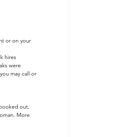
nt or on your 
k hires
yaks were 
you may call or 
 booked out, 
 woman. More 