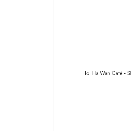
Hoi Ha Wan Café - Sh