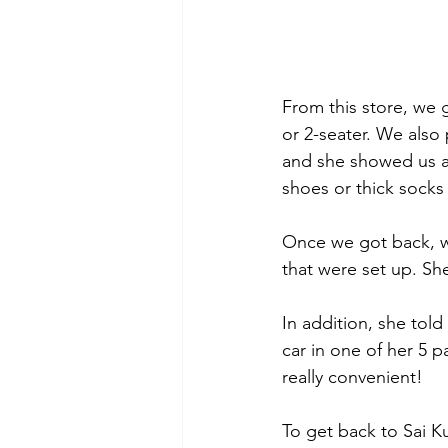
From this store, we 
or 2-seater. We also
and she showed us a 
shoes or thick socks 
Once we got back, we
that were set up. She
In addition, she told
car in one of her 5 
really convenient!
To get back to Sai K