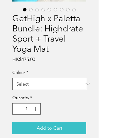
GetHigh x Paletta
Bundle: Highdrate
Sport + Travel
Yoga Mat
Price
HK$475.00
Colour
*
Quantity
*
Add to Cart