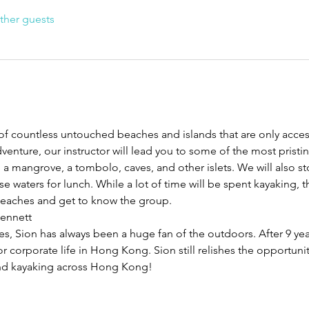
ther guests
f countless untouched beaches and islands that are only accessi
venture, our instructor will lead you to some of the most pristi
g a mangrove, a tombolo, caves, and other islets. We will also 
 waters for lunch. While a lot of time will be spent kayaking, the
beaches and get to know the group.
Bennett
s, Sion has always been a huge fan of the outdoors. After 9 year
or corporate life in Hong Kong. Sion still relishes the opportunit
 and kayaking across Hong Kong!