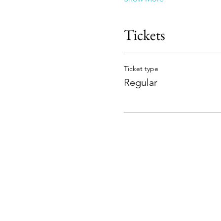
Tickets
Ticket type
Regular