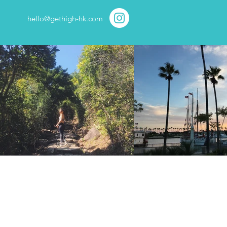
hello@gethigh-hk.com