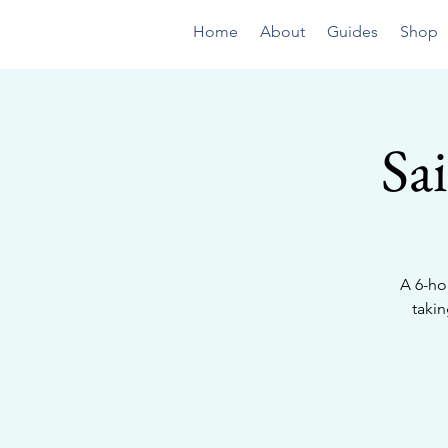
Home
About
Guides
Shop
Sa
A 6-ho
taki