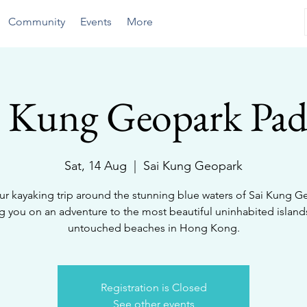
Community
Events
More
i Kung Geopark Pad
Sat, 14 Aug
  |  
Sai Kung Geopark
ur kayaking trip around the stunning blue waters of Sai Kung G
ng you on an adventure to the most beautiful uninhabited island
untouched beaches in Hong Kong.
Registration is Closed
See other events