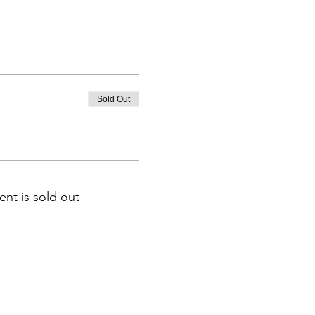
Sold Out
ent is sold out