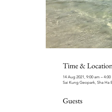
Time & Locatio
14 Aug 2021, 9:00 am – 4:0
Sai Kung Geopark, Sha Ha B
Guests