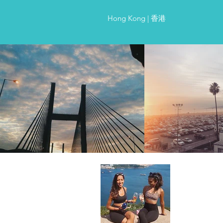
Hong Kong | 香港
About Us
Two best frien
worth of swea
routes with s