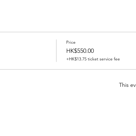
Price
HK$550.00
+HK$13.75 ticket service fee
This ev