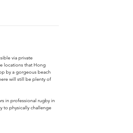
ble via private 
ne locations that Hong 
stop by a gorgeous beach 
re will still be plenty of 
s in professional rugby in 
y to physically challenge 