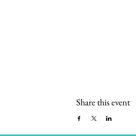
Share this event