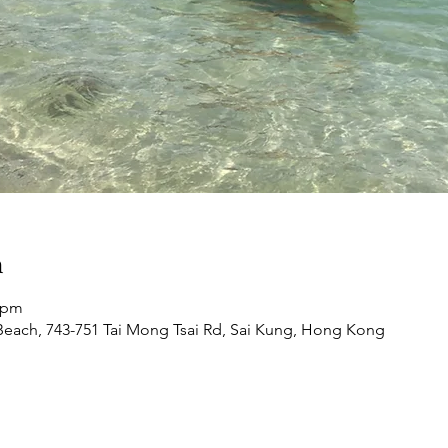
n
0 pm
each, 743-751 Tai Mong Tsai Rd, Sai Kung, Hong Kong