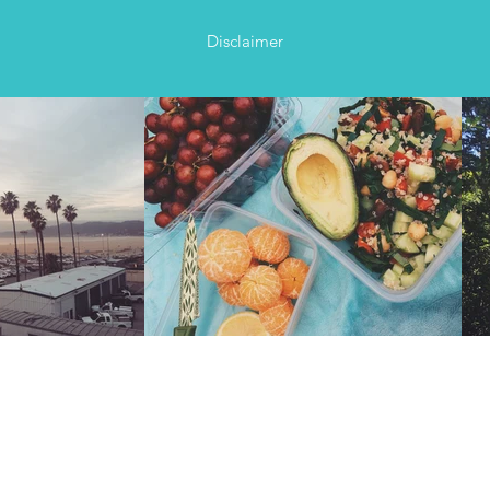
Disclaimer
ds with a burning desire to explore, sharing their years’
t, blood and laughs – presented to you in easy-to-follow
ome serious Instagram-worthy views!