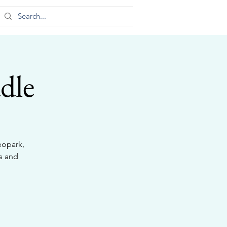
dle
eopark,
s and