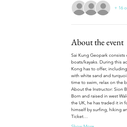
+ 16 o
About the event
Sai Kung Geopark consists o
boats/kayaks. During this ad
Kong has to offer, includin
with white sand and turquoise
time to swim, relax on the 
About the Instructor: Sion 
Born and raised in west Wale
the UK, he has traded it in f
himself by surfing, hiking
Ticket…
Show More