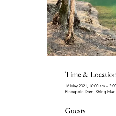
Time & Locatio
16 May 2021, 10:00 am – 3:
Pineapple Dam, Shing Mun
Guests