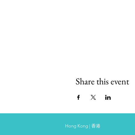
Share this event
Hong Kong | 香港