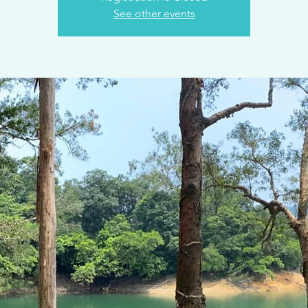
See other events