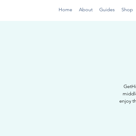
Home
About
Guides
Shop
GetHi
middl
enjoy t