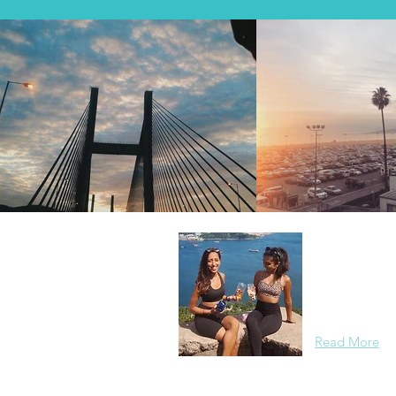
About Us
Two best frien
worth of swea
routes with s
Read More