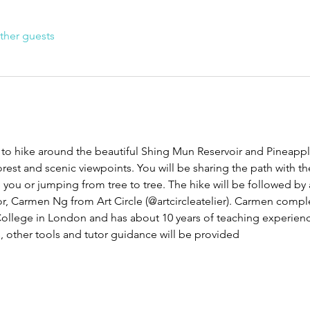
ther guests
to hike around the beautiful Shing Mun Reservoir and Pineappl
rest and scenic viewpoints. You will be sharing the path with the
ou or jumping from tree to tree. The hike will be followed by
or, Carmen Ng from Art Circle (@artcircleatelier). Carmen comple
College in London and has about 10 years of teaching experienc
, other tools and tutor guidance will be provided