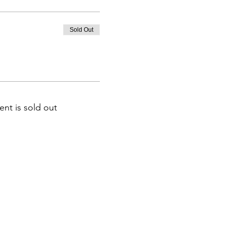
Sold Out
ent is sold out