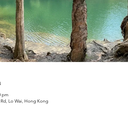
n
00 pm
 Rd, Lo Wai, Hong Kong