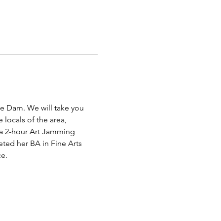
e Dam. We will take you 
 locals of the area, 
 a 2-hour Art Jamming 
ted her BA in Fine Arts 
e.