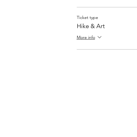
Ticket type
Hike & Art
More info