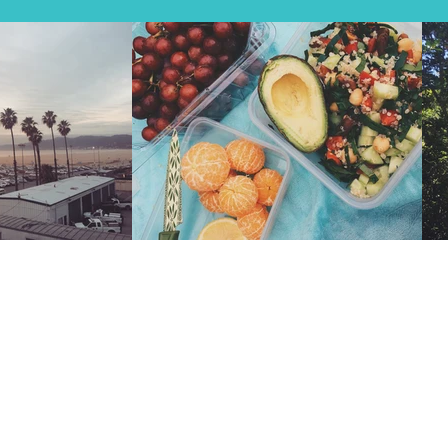
ds with a burning desire to explore, sharing their years’
t, blood and laughs – presented to you in easy-to-follow
ome serious Instagram-worthy views!