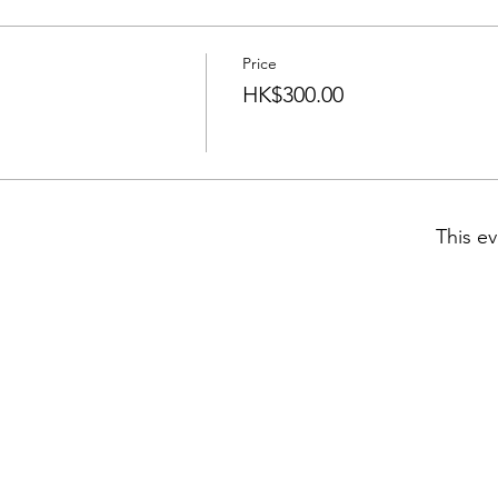
Price
HK$300.00
This ev