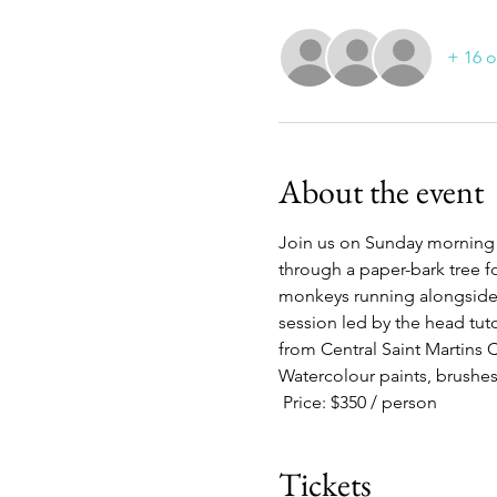
+ 16 o
About the event
Join us on Sunday morning 
through a paper-bark tree fo
monkeys running alongside y
session led by the head tut
from Central Saint Martins 
Watercolour paints, brushes
 Price: $350 / person
Tickets