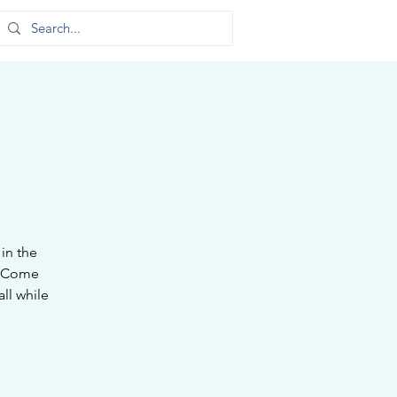
in the
. Come
ll while