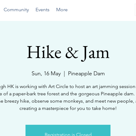
Community
Events
More
Hike & Jam
Sun, 16 May
  |  
Pineapple Dam
gh HK is working with Art Circle to host an art jamming session 
e of a paper-bark tree forest and the gorgeous Pineapple dam
he breezy hike, observe some monkeys, and meet new people, a
creating a masterpiece for you to take home!
Registration is Closed