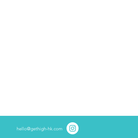
hello@gethigh-hk.com