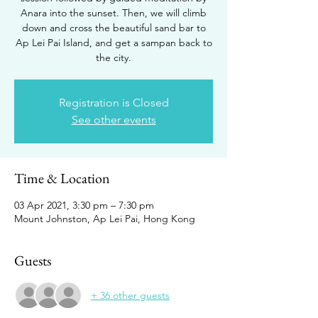
Anara into the sunset. Then, we will climb
down and cross the beautiful sand bar to
Ap Lei Pai Island, and get a sampan back to
the city.
Registration is Closed
See other events
Time & Location
03 Apr 2021, 3:30 pm – 7:30 pm
Mount Johnston, Ap Lei Pai, Hong Kong
Guests
+ 36 other guests