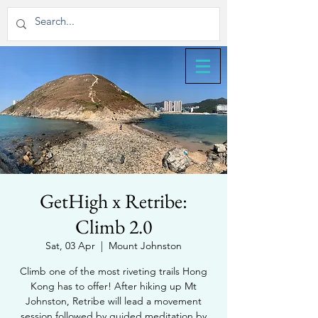
GetHigh x Retribe:
Climb 2.0
Sat, 03 Apr
  |  
Mount Johnston
Climb one of the most riveting trails Hong
Kong has to offer! After hiking up Mt
Johnston, Retribe will lead a movement
session followed by guided meditation by