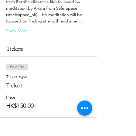
from Retribe (@retribe.life) followed by 
meditation by Anara from Safe Space 
(@safespace_hk). The meditation will be 
focused on finding strength and inner…
Show More
Tickets
Sold Out
Ticket type
Ticket
Price
HK$150.00
This event is sold out