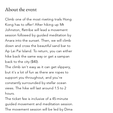
About the event
Climb one of the most riveting trails Hong 
Kong has to offer! After hiking up Mt 
Johnston, Retribe will lead a movement 
session followed by guided meditation by 
Anara into the sunset. Then, we will climb 
down and cross the beautiful sand bar to 
Ap Lei Pai Island. To return, you can either 
hike back the same way or get a sampan 
back to the city ($40).
The climb isn't easy as it can get slippery, 
but it's a lot of fun as there are ropes to 
support you throughout, and you're 
constantly surrounded by stellar ocean 
views. The hike will last around 1.5 to 2 
hours.
The ticket fee is inclusive of a 45-minute 
guided movement and meditation session. 
The movement session will be led by Dima 