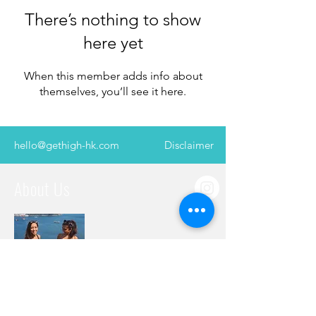
There’s nothing to show
here yet
When this member adds info about
themselves, you’ll see it here.
hello@gethigh-hk.com
Disclaimer
About Us
Two best friends with a burning desire to
explore, sharing their years’ worth of