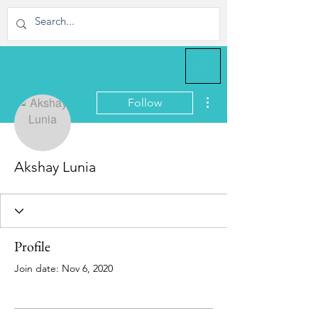
More actions
Follow
Akshay Lunia
Profile
Join date: Nov 6, 2020